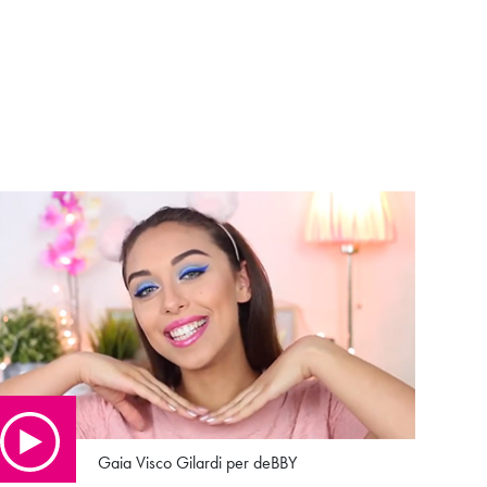
Gaia Visco Gilardi per deBBY