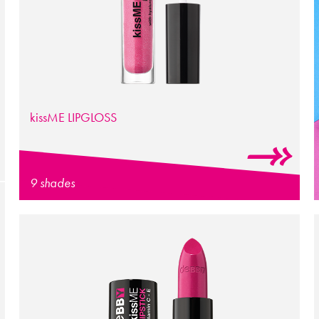
kissME LIPGLOSS
9 shades