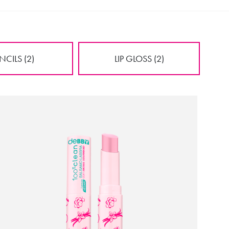
NCILS (2)
LIP GLOSS (2)