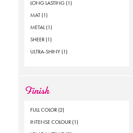
LONG LASTING (1)
MAT (1)
METAL (1)
SHEER (1)
ULTRA-SHINY (1)
Finish
FULL COLOR (2)
INTENSE COLOUR (1)