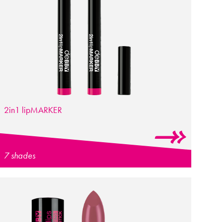
2in1
lip
MARKER
7 shades