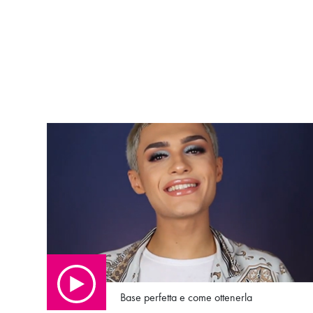
Base perfetta e come ottenerla