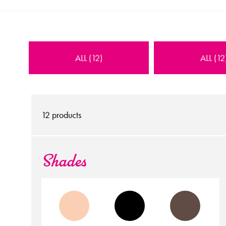
ALL (12)
ALL (12
12
products
Shades