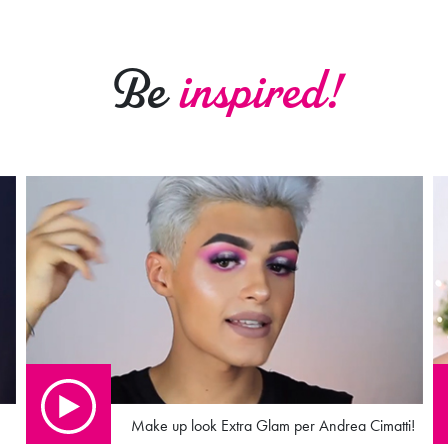
Be
inspired!
Make up look Extra Glam per Andrea Cimatti!