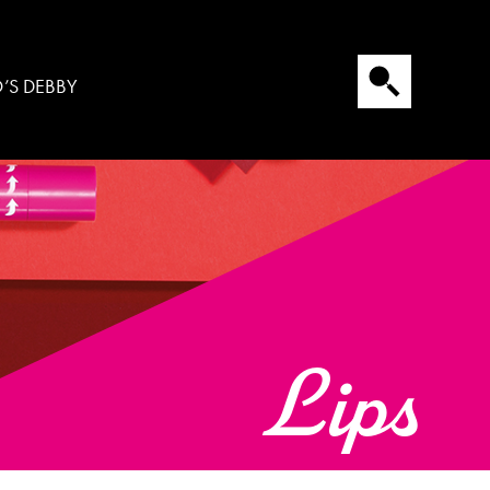
’S DEBBY
Lips