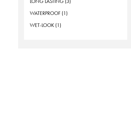
LONG LASTING (3)
WATERPROOF (1)
WET-LOOK (1)