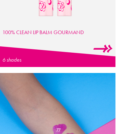
100% CLEAN LIP BALM GOURMAND
6 shades