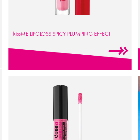
kissME LIPGLOSS SPICY PLUMPING EFFECT