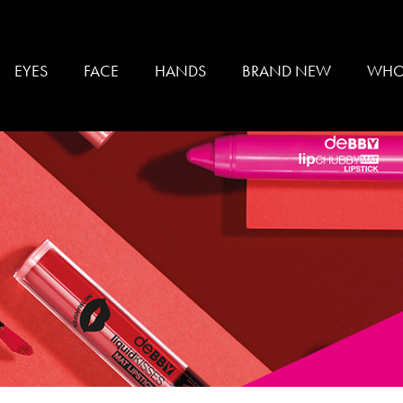
EYES
FACE
HANDS
BRAND NEW
WHO