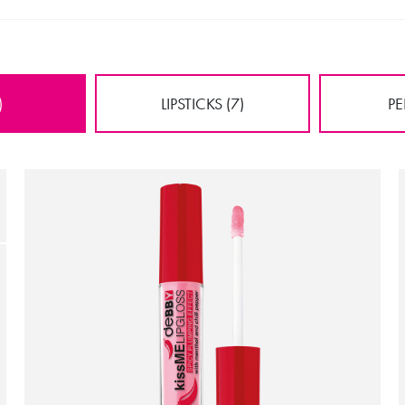
)
LIPSTICKS (7)
PE