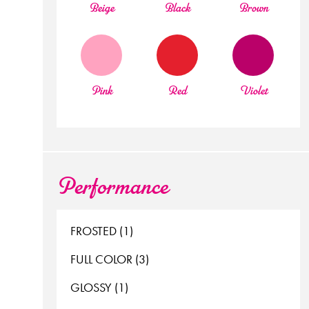
beige
black
brown
pink
red
violet
Performance
FROSTED (1)
FULL COLOR (3)
GLOSSY (1)