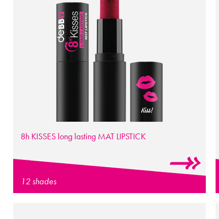
8h
KISSES
long lasting
MAT LIPSTICK
12 shades