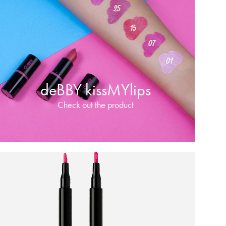
deBBY kissMYlips
Check out the product