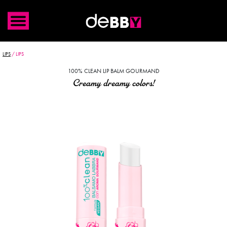
LIPS
/
LIPS
100% CLEAN LIP BALM GOURMAND
Creamy dreamy colors!