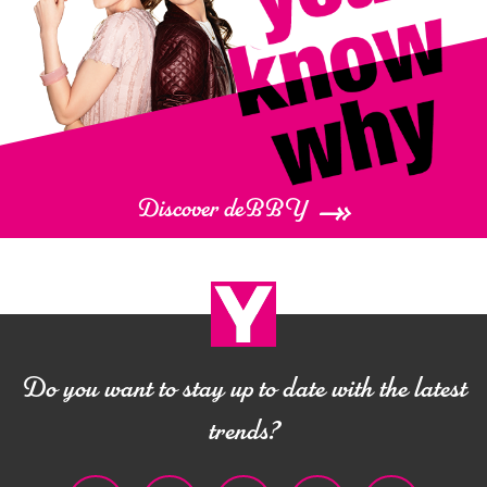
Discover deBBY
Do you want to stay up to date with the latest
trends?