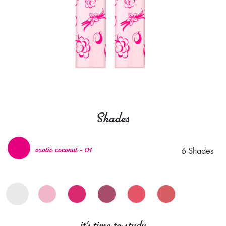
Shades
6 Shades
exotic coconut - 01