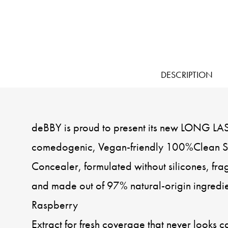
DESCRIPTION
deBBY is proud to present its new LONG LA
comedogenic, Vegan-friendly 100%Clean Sk
Concealer, formulated without silicones, fra
and made out of 97% natural-origin ingredie
Raspberry
Extract for fresh coverage that never looks c