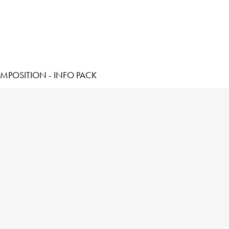
MPOSITION - INFO PACK