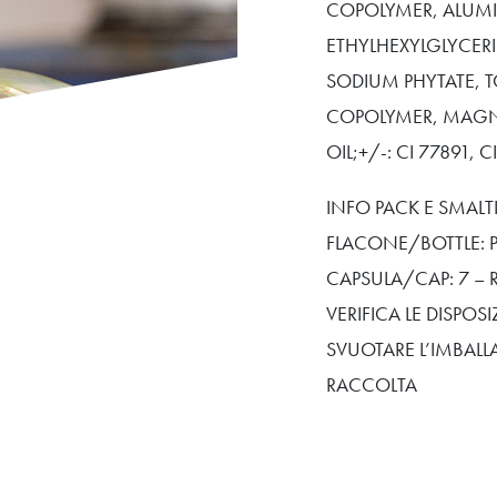
COPOLYMER, ALUMI
ETHYLHEXYLGLYCER
SODIUM PHYTATE, T
COPOLYMER, MAGN
OIL;+/-: CI 77891, C
INFO PACK E SMAL
FLACONE/BOTTLE: P
CAPSULA/CAP: 7 – 
VERIFICA LE DISPO
SVUOTARE L’IMBALL
RACCOLTA