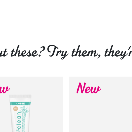
 these? Try them, they'