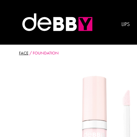
LIPS
FACE
/
FOUNDATION