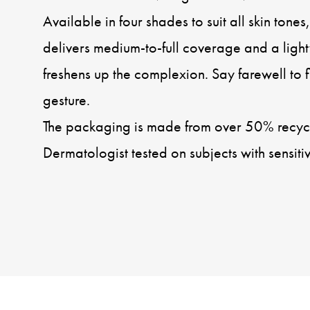
Available in four shades to suit all skin tone
delivers medium-to-full coverage and a light
freshens up the complexion. Say farewell to 
gesture.
The packaging is made from over 50% recycl
Dermatologist tested on subjects with sensitiv