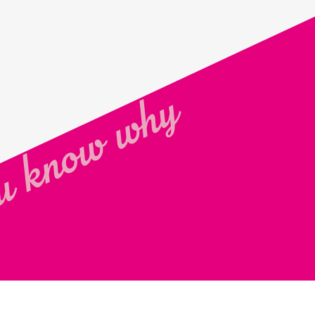
 know why