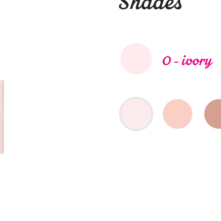
Shades
0 - ivory