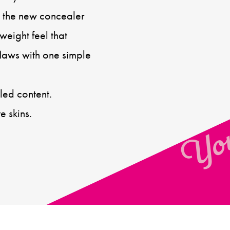
s, the new concealer
weight feel that
flaws with one simple
You
ed content.
e skins.