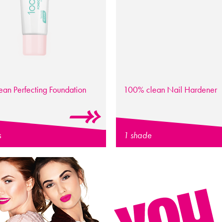
lean
Perfecting Foundation
100% clean
Nail Hardener
s
1 shade