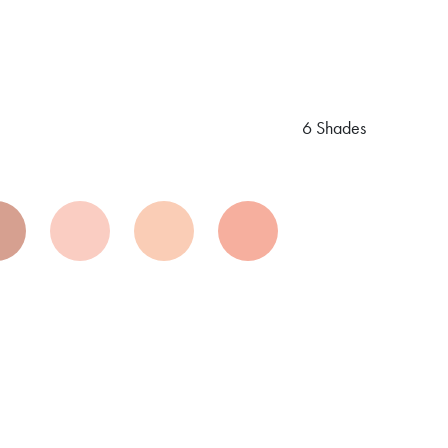
6 Shades