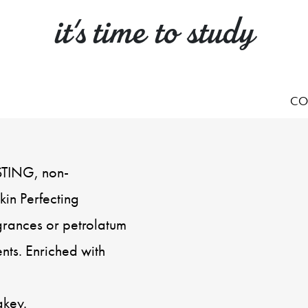
it's time to study
CO
STING, non-
in Perfecting
grances or petrolatum
nts. Enriched with
akey.