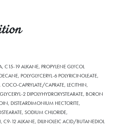
tion
, C15-19 ALKANE, PROPYLENE GLYCOL
DECANE, POLYGLYCERYL-6 POLYRICINOLEATE,
 COCO-CAPRYLATE/CAPRATE, LECITHIN,
YGLYCERYL-2 DIPOLYHYDROXYSTEARATE, BORON
NOIN, DISTEARDIMONIUM HECTORITE,
OSTEARATE, SODIUM CHLORIDE,
, C9-12 ALKANE, DILINOLEIC ACID/BUTANEDIOL