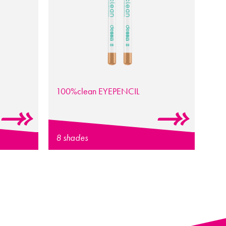
100%clean EYEPENCIL
8 shades