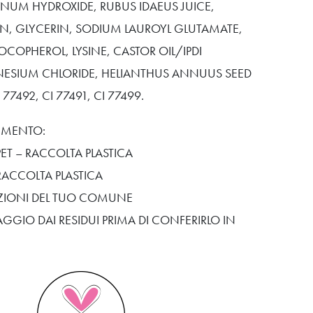
NUM HYDROXIDE, RUBUS IDAEUS JUICE,
IN, GLYCERIN, SODIUM LAUROYL GLUTAMATE,
OCOPHEROL, LYSINE, CASTOR OIL/IPDI
ESIUM CHLORIDE, HELIANTHUS ANNUUS SEED
I 77492, CI 77491, CI 77499.
TIMENTO:
ET – RACCOLTA PLASTICA
RACCOLTA PLASTICA
SIZIONI DEL TUO COMUNE
AGGIO DAI RESIDUI PRIMA DI CONFERIRLO IN