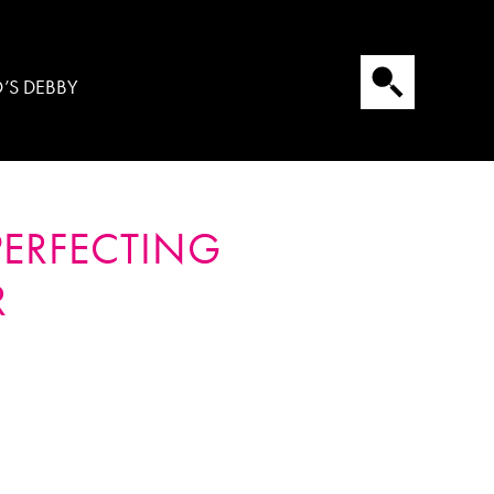
’S DEBBY
PERFECTING
R