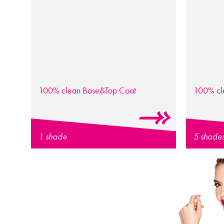
100% clean
Base&Top Coat
100% c
1 shade
5 shade