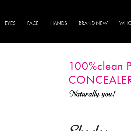
EYES
FACE
HANDS
BRAND NEW
WHO
100%clean
CONCEALE
Naturally you!