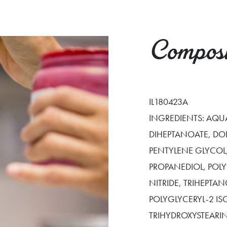
Composi
IL180423A
INGREDIENTS: AQUA
DIHEPTANOATE, DO
PENTYLENE GLYCOL,
PROPANEDIOL, POL
NITRIDE, TRIHEPTA
POLYGLYCERYL-2 IS
TRIHYDROXYSTEARIN