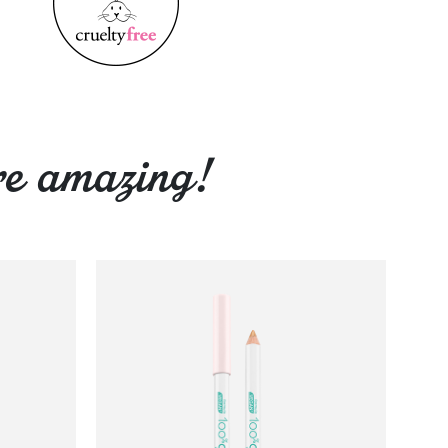
re amazing!