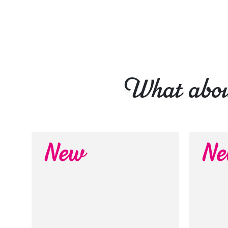
What about