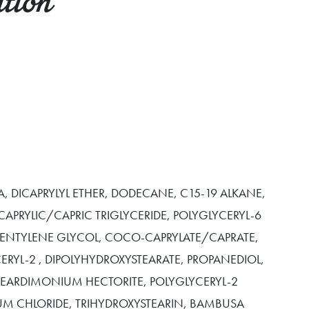
tion
, DICAPRYLYL ETHER, DODECANE, C15-19 ALKANE,
 CAPRYLIC/CAPRIC TRIGLYCERIDE, POLYGLYCERYL-6
 PENTYLENE GLYCOL, COCO-CAPRYLATE/CAPRATE,
CERYL-2 , DIPOLYHYDROXYSTEARATE, PROPANEDIOL,
STEARDIMONIUM HECTORITE, POLYGLYCERYL-2
IUM CHLORIDE, TRIHYDROXYSTEARIN, BAMBUSA