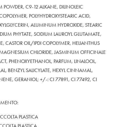
 POWDER, C9-12 ALKANE, DILINOLEIC
COPOLYMER, POLYHYDROXYSTEARIC ACID,
XYLGLYCERIN, ALUMINUM HYDROXIDE, STEARIC
ODIUM PHYTATE, SODIUM LAUROYL GLUTAMATE,
E, CASTOR OIL/IPDI COPOLYMER, HELIANTHUS
 MAGNESIUM CHLORIDE, JASMINUM OFFICINALE
ACT, PHENOXYETHANOL, PARFUM, LINALOOL,
L, BENZYL SALICYLATE, HEXYL CINNAMAL,
ENE, GERANIOL; +/-: CI 77891, CI 77492, CI
TIMENTO:
CCOLTA PLASTICA
ACCOLTA PLASTICA