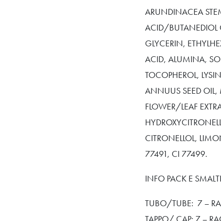
ARUNDINACEA STEM
ACID/BUTANEDIOL 
GLYCERIN, ETHYLHE
ACID, ALUMINA, S
TOCOPHEROL, LYSIN
ANNUUS SEED OIL,
FLOWER/LEAF EXTR
HYDROXYCITRONELLA
CITRONELLOL, LIMON
77491, CI 77499.
INFO PACK E SMAL
TUBO/TUBE: 7 – RA
TAPPO/ CAP: 7 – R