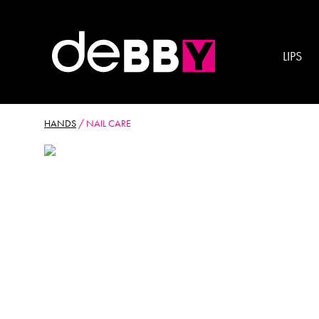
LIPS
HANDS
/
NAIL CARE