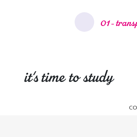
01 - trans
it's time to study
CO