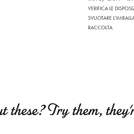
VERIFICA LE DISPO
SVUOTARE L’IMBALL
RACCOLTA
 these? Try them, they'