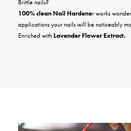
Brittle nails?
100% clean Nail Hardene
r works wonders
applications your nails will be noticeably m
Enriched with
Lavender Flower Extract.