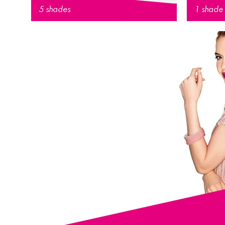
5 shades
1 shade