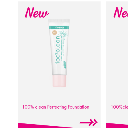
100% clean
Perfecting Foundation
100%cl