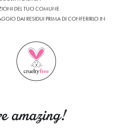
SIZIONI DEL TUO COMUNE
AGGIO DAI RESIDUI PRIMA DI CONFERIRLO IN
re amazing!