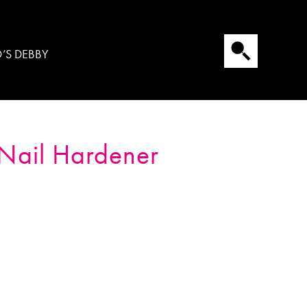
’S DEBBY
Nail Hardener