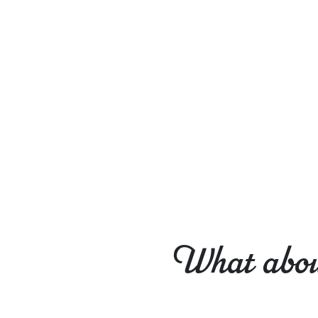
What about