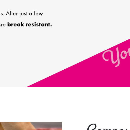
You
. After just a few
ore
break resistant.