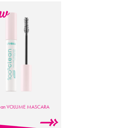
ean
VOLUME MASCARA