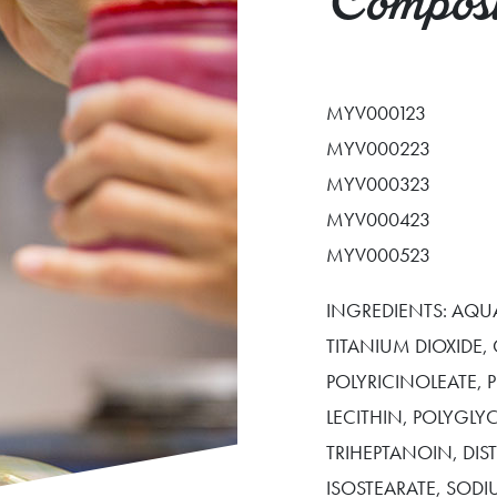
Composi
MYV000123
MYV000223
MYV000323
MYV000423
MYV000523
INGREDIENTS: AQUA
TITANIUM DIOXIDE,
POLYRICINOLEATE,
LECITHIN, POLYGLY
TRIHEPTANOIN, DI
ISOSTEARATE, SOD