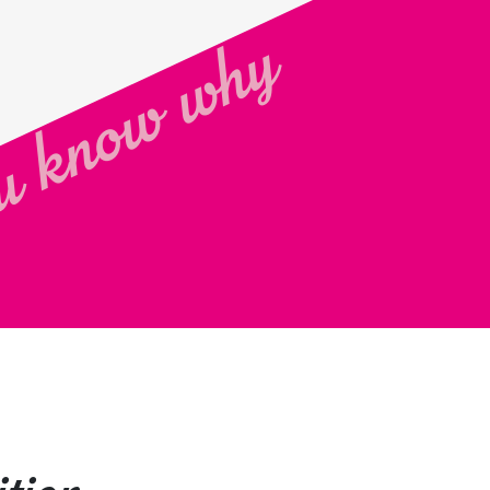
 know why