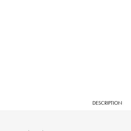
DESCRIPTION