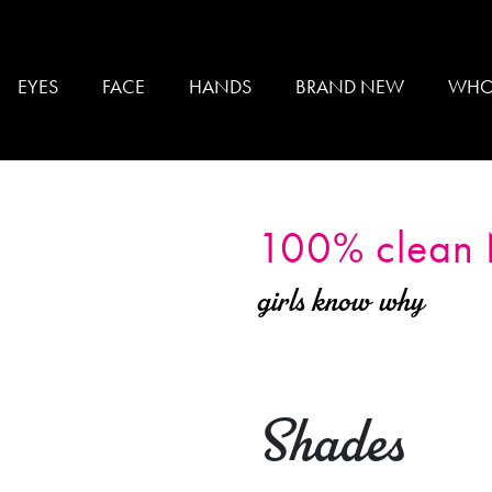
EYES
FACE
HANDS
BRAND NEW
WHO
100% clean
girls know why
Shades