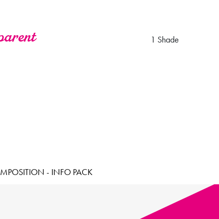
parent
1 Shade
MPOSITION - INFO PACK