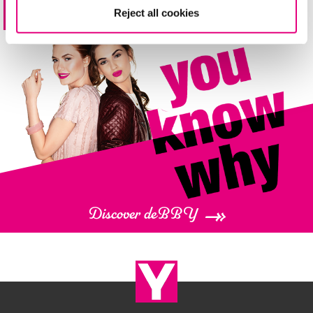
Reject all cookies
4 shades
Base perfetta e come ottenerla
Discover deBBY