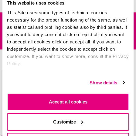
it's time to study
This website uses cookies
This Site uses some types of technical cookies
necessary for the proper functioning of the same, as well
DESCRIPTION
as statistical and profiling cookies also by third parties. If
you want to deny consent click on reject all, if you want
INSPIRATIONS
The Collection also includes
kiss
MYlips
LONG LASTING
lipstick in four
to accept all cookies click on accept all, if you want to
new metallic shades. It’s deBBY’s answer to
METAL
MANIA!
independently select the cookies to accept click on
The long-lasting, richly pigmented lipsticks offer one-stroke full-coverage
customize. If you want to know more, consult the Privacy
What about these? Try them, they're amazing!
wear.
Policy.
Be
inspired!
Show details
Accept all cookies
Customize
kiss
MYlips
LONG LASTING LIPSTICK
METAL collection