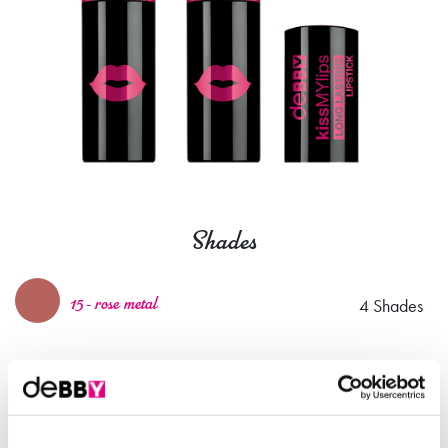
Shades
4 Shades
15 - rose metal