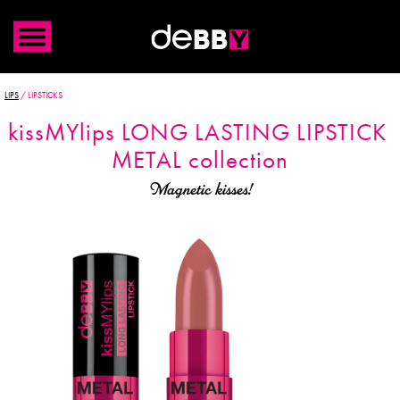
LIPS
/
LIPSTICKS
kiss
MYlips
LONG LASTING LIPSTICK
METAL collection
Magnetic kisses!