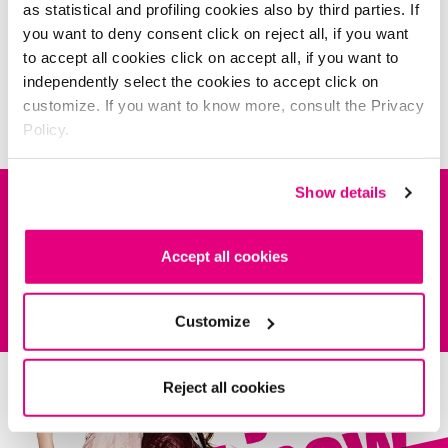
as statistical and profiling cookies also by third parties. If
you want to deny consent click on reject all, if you want
to accept all cookies click on accept all, if you want to
independently select the cookies to accept click on
customize. If you want to know more, consult the Privacy
Policy.
it's time to study
Show details
DESCRIPTION
Accept all cookies
COMPOSITION
As irresistible as your berry-fruit kisses.
kiss
MYlips
LIPSTICK
contains
Shea Butter and emollient oils to hydrate and protect lips all day long.
You’ll be spoilt for choice with laquer, sheer and matte versions.
INSPIRATIONS
Customize
NR. 01-16-23-28-87
Dermatologist tested.
IL300921 INGREDIENTS: POLYBUTENE, OCTYLDODECANOL, PENTAERYTHRITYL
TETRAISOSTEARATE, CERA MICROCRISTALLINA, METHYL HYDROGENATED ROSINATE,
POLYGLYCERYL-3 DIISOSTEARATE, BIS-DIGLYCERYL POLYACYLADIPATE-2, POLYMETHYL
Reject all cookies
Be
inspired!
METHACRYLATE, OZOKERITE, PARAFFIN, OCTYLDODECYL STEAROYL STEARATE,
BEHENOXY DIMETHICONE, MICA, ETHYLENE/PROPYLENE COPOLYMER, SYNTHETIC
WAX, CANDELILLA CERA, SOYBEAN GLYCERIDES, BUTYROSPERMUM PARKII BUTTER