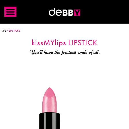
LIPS
/
LIPSTICKS
kiss
MYlips
LIPSTICK
You’ll have the fruitiest smile of all.