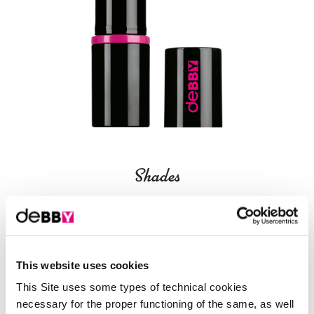
Shades
16 Shades
01 - princess rose
This website uses cookies
This Site uses some types of technical cookies
necessary for the proper functioning of the same, as well