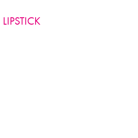
K METAL collection
 LIPSTICK