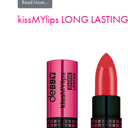
from kissMYlips LONG LASTING LIPSTIC
Read More…
kissMYlips LONG LASTING