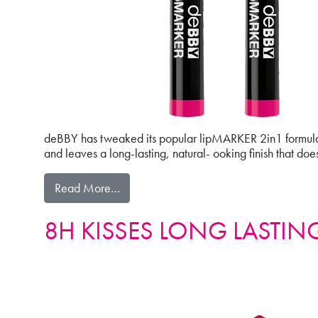
deBBY has tweaked its popular lipMARKER 2in1 formulati
and leaves a long-lasting, natural- ooking finish that doesn’
from 2in1 lipMARKER
Read More…
8H KISSES LONG LASTING