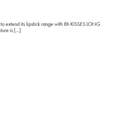
oud to extend its lipstick range with 8h KISSES LONG
ture is […]