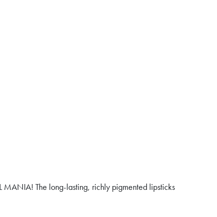
 MANIA! The long-lasting, richly pigmented lipsticks