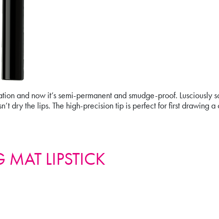
on and now it’s semi-permanent and smudge-proof. Lusciously soft
t dry the lips. The high-precision tip is perfect for first drawing a c
 MAT LIPSTICK