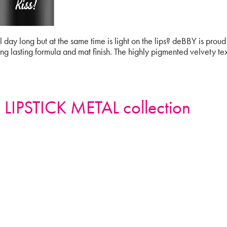
t all day long but at the same time is light on the lips? deBBY is pr
 lasting formula and mat finish. The highly pigmented velvety tex
IPSTICK
LIPSTICK METAL collection