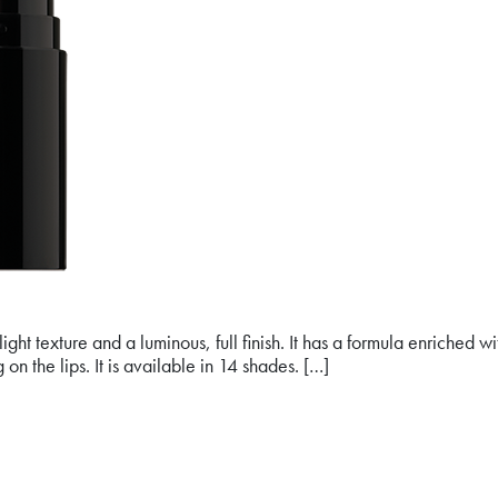
ht texture and a luminous, full finish. It has a formula enriched w
on the lips. It is available in 14 shades. […]