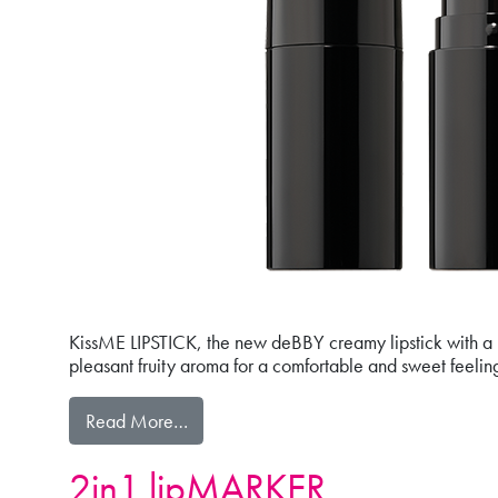
KissME LIPSTICK, the new deBBY creamy lipstick with a lig
pleasant fruity aroma for a comfortable and sweet feeling 
from kissME LIPSTICK
Read More…
2in1 lipMARKER