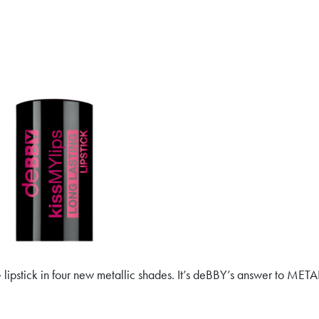
pstick in four new metallic shades. It’s deBBY’s answer to METAL