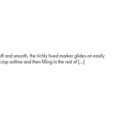
 and smooth, the richly hued marker glides on easily
risp outline and then filling in the rest of […]