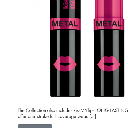
The Collection also includes kissMYlips LONG LASTING li
offer one-stroke full-coverage wear. […]