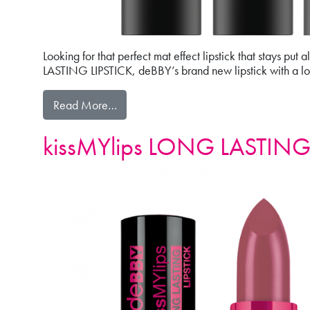
Looking for that perfect mat effect lipstick that stays pu
LASTING LIPSTICK, deBBY’s brand new lipstick with a long
from 8H KISSES LONG LASTING MAT L
Read More…
kissMYlips LONG LASTING 