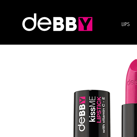
Product Category:
Lip
LIPS
kissME LIPSTICK