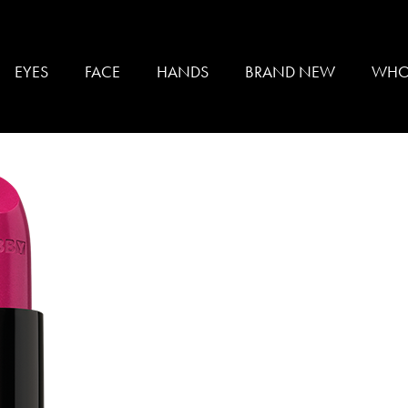
sticks
EYES
FACE
HANDS
BRAND NEW
WHO