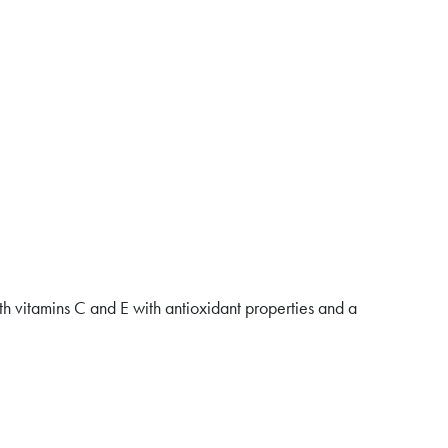
ith vitamins C and E with antioxidant properties and a