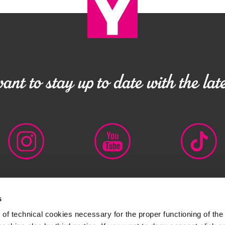
nt to stay up to date with the late
s
 IT00727320152
LEGAL DISCLAIMER
PRIVACY POLICY
CO
of technical cookies necessary for the proper functioning of the