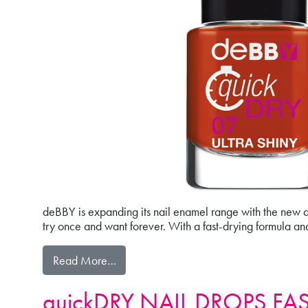
deBBY is expanding its nail enamel range with the new qu
try once and want forever. With a fast-drying formula an
from quickDRY
Read More…
quickDRY NAIL DROPS FA