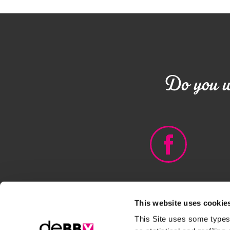
Do you wa
This website uses cookie
© DEBORAH GROUP - PIVA
This Site uses some types 