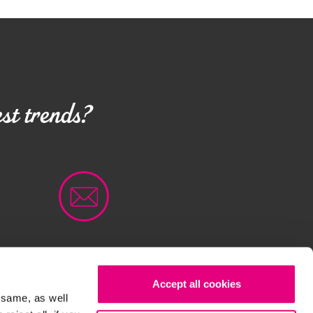
st trends?
Accept all cookies
OKIE POLICY
CONTACTS
 same, as well