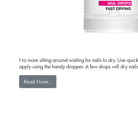
No more sitting around waiting for nails to dry. Use qu
apply using the handy dropper. A few drops will dry nails
from quickDRY NAIL DROPS FAST DRYI
Read More…