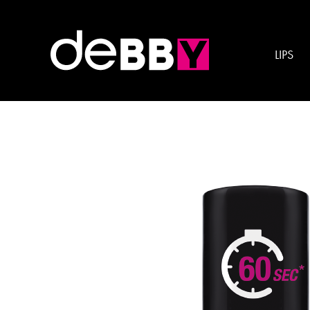
Esigenza:
QUICK DR
LIPS
quickDRY