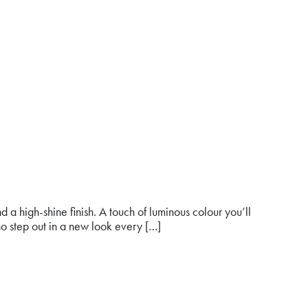
a high-shine finish. A touch of luminous colour you’ll
o step out in a new look every […]