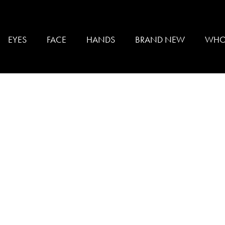
YING
EYES
FACE
HANDS
BRAND NEW
WHO