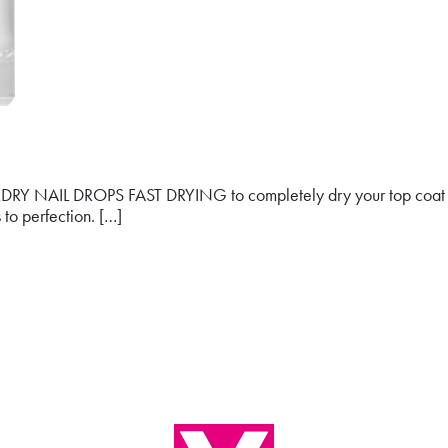
ickDRY NAIL DROPS FAST DRYING to completely dry your top coat i
 to perfection. […]
NG