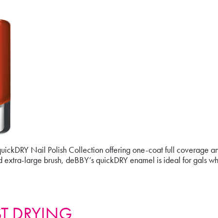
ickDRY Nail Polish Collection offering one-coat full coverage and 
d extra-large brush, deBBY’s quickDRY enamel is ideal for gals wh
ST DRYING