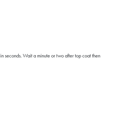
n seconds. Wait a minute or two after top coat then