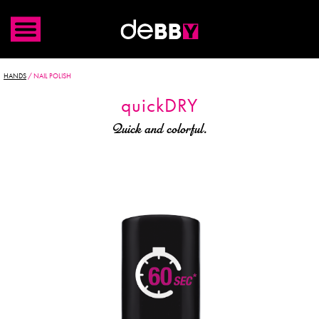
HANDS
/
NAIL POLISH
quick
DRY
Quick and colorful.