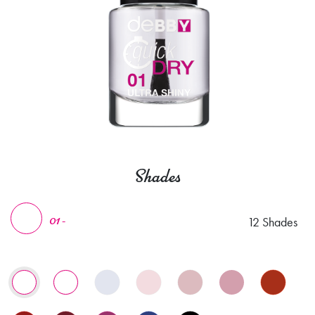
Shades
12 Shades
01 -