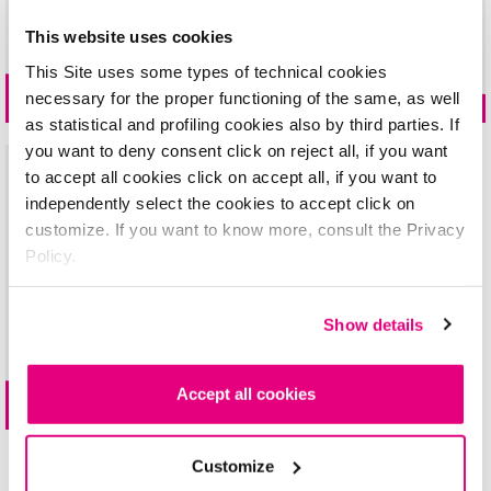
IL020921A
This website uses cookies
gel
PLAY
liquid
KISSES
MAT LIPSTICK
INGREDIENTS: ETHYL ACETATE, BUTYL ACETATE, NITROCELLULOSE, ISOPROPYL
This Site uses some types of technical cookies
ALCOHOL, ACETYL TRIBUTYL CITRATE, DIPROPYLENE GLYCOL DIBENZOATE, ADIPIC
necessary for the proper functioning of the same, as well
24 shades
10 shades
ACID/NEOPENTYL GLYCOL/TRIMELLITIC ANHYDRIDE COPOLYMER, ACRYLATES
as statistical and profiling cookies also by third parties. If
COPOLYMER, STEARALKONIUM BENTONITE, TOSYLAMIDE/EPOXY RESIN, SILICA,
you want to deny consent click on reject all, if you want
DILAURYL THIODIPROPIONATE, TOCOPHEROL, ALUMINUM HYDROXIDE, CITRIC
to accept all cookies click on accept all, if you want to
ACID, HELIANTHUS ANNUUS SEED OIL, TRIETHOXYCAPRYLYLSILANE, AQUA,
independently select the cookies to accept click on
PHOSPHORIC ACID; +/-: CI 60725, CI 77499, CI 19140, CI 77491, CI 15850, CI
customize. If you want to know more, consult the Privacy
77891, CI 12085, CI 15850, CI 15880, CI 77007, CI 77510
Policy.
N.03
IL020921B
Show details
INGREDIENTS: ETHYL ACETATE, BUTYL ACETATE, NITROCELLULOSE, ISOPROPYL
2in1 lip
MARKER
ALCOHOL, ACETYL TRIBUTYL CITRATE, DIPROPYLENE GLYCOL DIBENZOATE,
ACRYLATES COPOLYMER, ADIPIC ACID/NEOPENTYL GLYCOL/TRIMELLITIC
Accept all cookies
ANHYDRIDE COPOLYMER, STEARALKONIUM BENTONITE, TOSYLAMIDE/EPOXY
6 shades
RESIN, SILICA, DILAURYL THIODIPROPIONATE, TOCOPHEROL, ALUMINUM
HYDROXIDE, CITRIC ACID, HELIANTHUS ANNUUS SEED OIL,
Customize
TRIETHOXYCAPRYLYLSILANE, METHICONE, AQUA, PHOSPHORIC ACID; +/-: CI