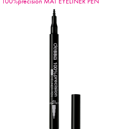
100%precision MAT EYELINER PEN