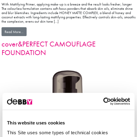
With Mattifying Primer, applying make-up is a breeze and the result looks fresher, longer
The colourless formulation contains soft-focus powders that absorb skin oils, eliminate shine
and blur blemishes. Ingredients include HONEY MATTE COMPLEX, a blend of honey and
coconut extracts with long-lasting mattifying properties. Effectively controls skin-oils, smooths
the complexion, evens out skin tone […]
from facePRIMER
Read More…
cover&PERFECT CAMOUFLAGE
FOUNDATION
This website uses cookies
This Site uses some types of technical cookies