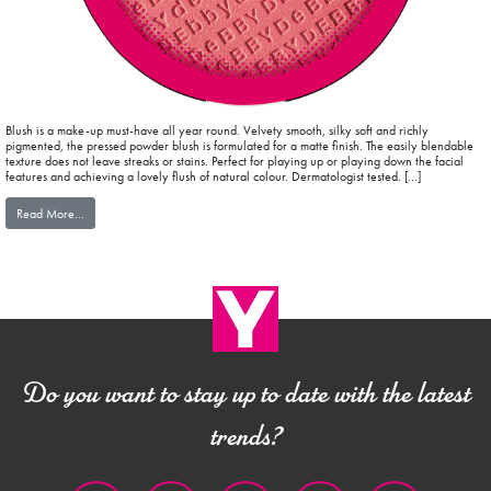
Blush is a make-up must-have all year round. Velvety smooth, silky soft and richly
pigmented, the pressed powder blush is formulated for a matte finish. The easily blendable
texture does not leave streaks or stains. Perfect for playing up or playing down the facial
features and achieving a lovely flush of natural colour. Dermatologist tested. […]
from blushEXPERIENCE MAT FINISH
Read More…
Do you want to stay up to date with the latest
trends?