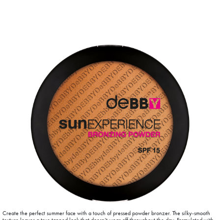
Create the perfect summer face with a touch of pressed powder bronzer. The silky-smooth