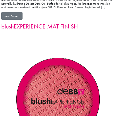
texture leaves a true tanned look that doesn’t wear off throughout the day. Formulated with
naturally hydrating Desert Date Oil. Perfect for all skin types, the bronzer melts into skin
and leaves a sun-kissed healthy glow. SPF15. Paraben free. Dermatologist tested. […]
from sunEXPERIENCE BRONZING POWDER
Read More…
blushEXPERIENCE MAT FINISH