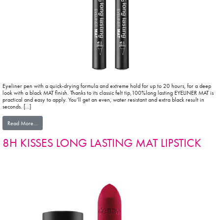
Eyeliner pen with a quick-drying formula and extreme hold for up to 20 hours, for a deep
look with a black MAT finish. Thanks to its classic felt tip,100%long lasting EYELINER MAT is
practical and easy to apply. You’ll get an even, water resistant and extra black result in
seconds. […]
from 100% long lasting EYELINER MAT
Read More…
8H KISSES LONG LASTING MAT LIPSTICK