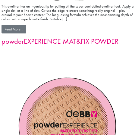
This eyeliner has an ingenious tip for pulling off the super-cool dotted eyeliner look. Apply a
single dot, or a line of dots. Or use the edge to create something really original – play
around to your heart’s content! The long-lasting formula achieves the most amazing depth of
colour with a superb matte finish. Suitable […]
from 100%precision MAT EYELINER PEN
Read More…
powderEXPERIENCE MAT&FIX POWDER