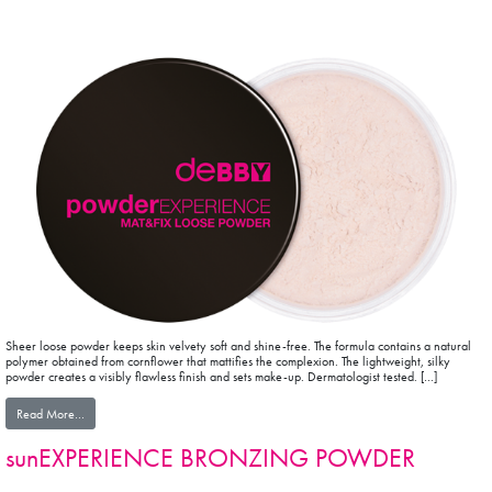
Sheer loose powder keeps skin velvety soft and shine-free. The formula contains a natural
polymer obtained from cornflower that mattifies the complexion. The lightweight, silky
powder creates a visibly flawless finish and sets make-up. Dermatologist tested. […]
from powderEXPERIENCE MAT&FIX LOOSE POWDER
Read More…
sunEXPERIENCE BRONZING POWDER