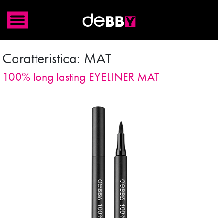
Caratteristica:
MAT
100% long lasting EYELINER MAT