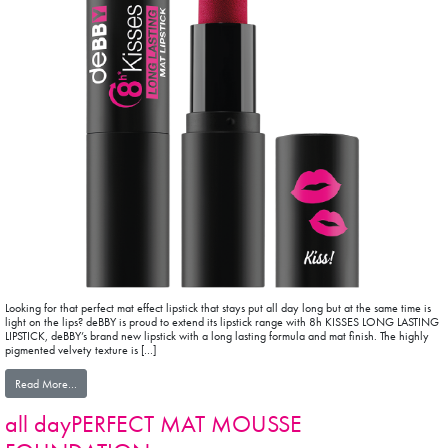
Looking for that perfect mat effect lipstick that stays put all day long but at the same time is
light on the lips? deBBY is proud to extend its lipstick range with 8h KISSES LONG LASTING
LIPSTICK, deBBY’s brand new lipstick with a long lasting formula and mat finish. The highly
pigmented velvety texture is […]
from 8H KISSES LONG LASTING MAT LIPSTICK
Read More…
all dayPERFECT MAT MOUSSE