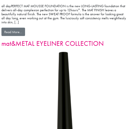
all dayPERFECT MAT MOUSSE FOUNDATION is the new LONG-LASTING foundation that
delivers all-day complexion perfection for up to 12hours*. The MAT FINISH leaves a
beautifully natural finish. The new SWEAT PROOF formula is the answer for looking great
all day long, even working out at the gym. The lusciously soft consistency melts weightlessly
into skin, […]
from all dayPERFECT MAT MOUSSE FOUNDATION
Read More…
mat&METAL EYELINER COLLECTION