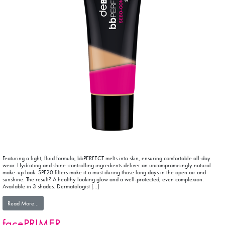
Featuring a light, fluid formula, bbPERFECT melts into skin, ensuring comfortable all-day
wear. Hydrating and shine-controlling ingredients deliver an uncompromisingly natural
make-up look. SPF20 filters make it a must during those long days in the open air and
sunshine. The result? A healthy looking glow and a well-protected, even complexion.
Available in 3 shades. Dermatologist […]
from bbPERFECT
Read More…
facePRIMER