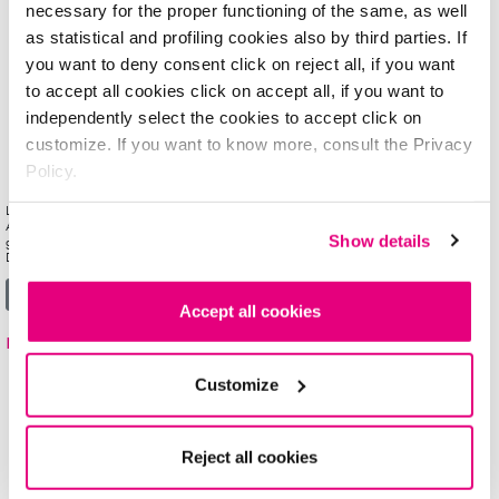
necessary for the proper functioning of the same, as well
as statistical and profiling cookies also by third parties. If
you want to deny consent click on reject all, if you want
to accept all cookies click on accept all, if you want to
independently select the cookies to accept click on
customize. If you want to know more, consult the Privacy
Policy.
LONG-LASTING FULL-COVERAGE fluid foundation for a natural looking matte complexion.
Available in 6 shades, cover&PERFECT CAMOUFLAGE FOUNDATION comes in a clear
Show details
glass bottle with a handy dispenser pump that delivers just the right amount of product.
Dermatologist tested. Non comedogenic. […]
from cover&PERFECT CAMOUFLAGE FOUNDATION
Read More…
Accept all cookies
mat&PERFECT FLUID FOUNDATION
Customize
Reject all cookies