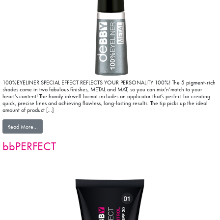
100%EYELINER SPECIAL EFFECT REFLECTS YOUR PERSONALITY 100%! The 5 pigment-rich
shades come in two fabulous finishes, METAL and MAT, so you can mix’n’match to your
heart’s content! The handy inkwell format includes an applicator that’s perfect for creating
quick, precise lines and achieving flawless, long-lasting results. The tip picks up the ideal
amount of product […]
from mat&METAL EYELINER COLLECTION
Read More…
bbPERFECT