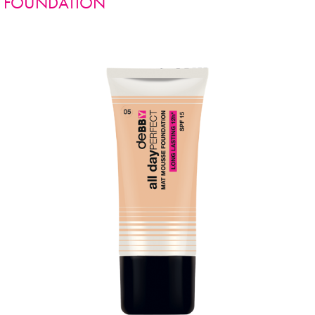
FOUNDATION