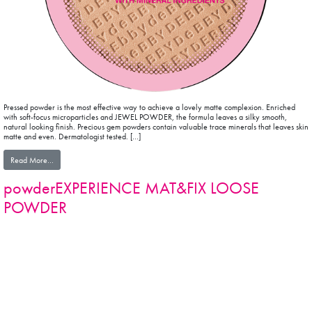
Pressed powder is the most effective way to achieve a lovely matte complexion. Enriched
with soft-focus microparticles and JEWEL POWDER, the formula leaves a silky smooth,
natural looking finish. Precious gem powders contain valuable trace minerals that leaves skin
matte and even. Dermatologist tested. […]
from powderEXPERIENCE MAT&FIX POWDER
Read More…
powderEXPERIENCE MAT&FIX LOOSE
POWDER