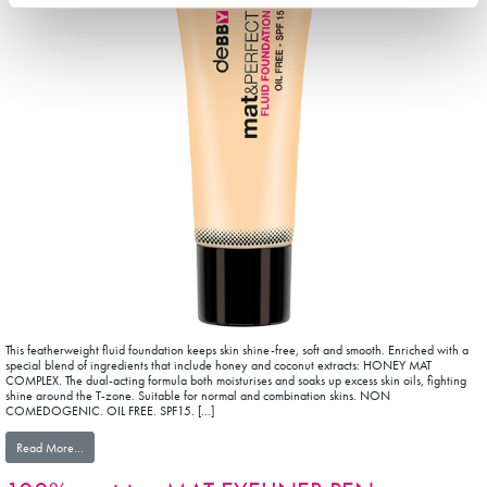
This featherweight fluid foundation keeps skin shine-free, soft and smooth. Enriched with a
special blend of ingredients that include honey and coconut extracts: HONEY MAT
COMPLEX. The dual-acting formula both moisturises and soaks up excess skin oils, fighting
shine around the T-zone. Suitable for normal and combination skins. NON
COMEDOGENIC. OIL FREE. SPF15. […]
from mat&PERFECT FLUID FOUNDATION
Read More…