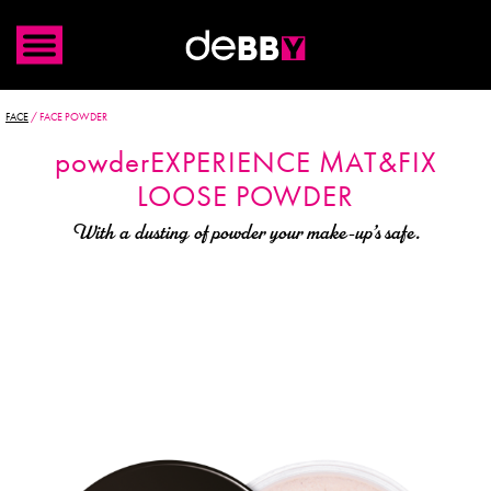
FACE
/
FACE POWDER
powder
EXPERIENCE
MAT&FIX
LOOSE POWDER
With a dusting of powder your make-up’s safe.