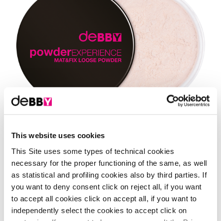
This website uses cookies
Shades
This Site uses some types of technical cookies
necessary for the proper functioning of the same, as well
1 Shade
01 - transparent
as statistical and profiling cookies also by third parties. If
you want to deny consent click on reject all, if you want
to accept all cookies click on accept all, if you want to
independently select the cookies to accept click on
it's time to study