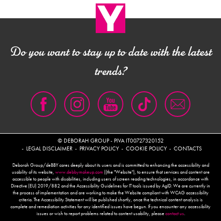
Do you want to stay up to date with the latest
trends?
© DEBORAH GROUP - PIVA IT00727320152
LEGAL DISCLAIMER
PRIVACY POLICY
COOKIE POLICY
CONTACTS
Deborah Group/deBBY cares deeply about its users and is committed to enhancing the accessibility and
usability of its website,
www.debbymakeup.com
((the "Website"), to ensure that services and content are
accessible to people with disabilities, including users of screen reading technologies, in accordance with
Directive (EU) 2019/882 and the Accessibility Guidelines for IT tools issued by AgID. We are currently in
the process of implementation and are working to make the Website compliant with WCAG accessibility
criteria. The Accessibility Statement will be published shortly, once the technical content analysis is
complete and remediation activities for any identified issues have begun. If you encounter any accessibility
issues or wish to report problems related to content usability, please
contact us
.