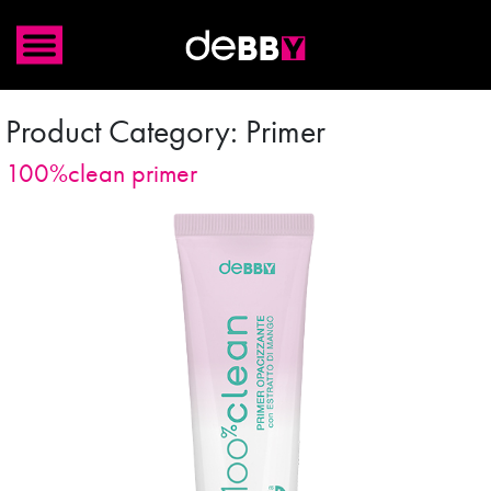
Product Category:
Primer
100%clean primer