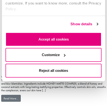
customize. If you want to know more, consult the Privacy
Policy.
Show details
Accept all cookies
Customize
Reject all cookies
With Mattifying Primer, applying make-up is a breeze and the result looks fresher, longer
The colourless formulation contains soft-focus powders that absorb skin oils, eliminate shine
and blur blemishes. Ingredients include HONEY MATTE COMPLEX, a blend of honey and
coconut extracts with long-lasting mattifying properties. Effectively controls skin-oils, smooths
the complexion, evens out skin tone […]
from facePRIMER
Read More…