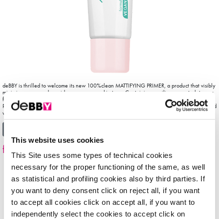
deBBY is thrilled to welcome its new 100%clean MATTIFYING PRIMER, a product that visibly
minimises pores and provides a more even skin tone. Containing no silicones, petrolatum or
fragrances and made out of 97% natural-origin ingredients, 100%clean MATTIFYING
PRIMER is Vegan-friendly and creates the perfect shine-free canvas for foundation. Enriched
with refreshing and nourishing Mango […]
from 100%clean primer
Read More…
This website uses cookies
facePRIMER
This Site uses some types of technical cookies
necessary for the proper functioning of the same, as well
as statistical and profiling cookies also by third parties. If
you want to deny consent click on reject all, if you want
to accept all cookies click on accept all, if you want to
independently select the cookies to accept click on