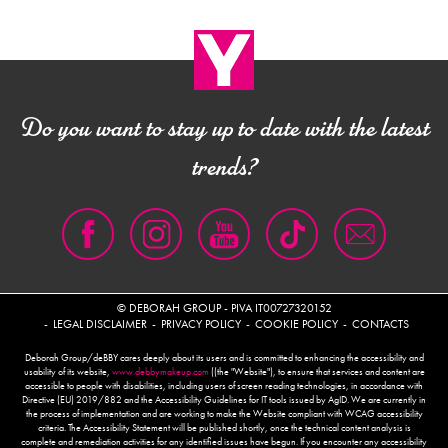
Do you want to stay up to date with the latest
trends?
© DEBORAH GROUP - PIVA IT00727320152
LEGAL DISCLAIMER
PRIVACY POLICY
COOKIE POLICY
CONTACTS
Deborah Group/deBBY cares deeply about its users and is committed to enhancing the accessibility and
usability of its website,
www.debbymakeup.com
((the "Website"), to ensure that services and content are
accessible to people with disabilities, including users of screen reading technologies, in accordance with
Directive (EU) 2019/882 and the Accessibility Guidelines for IT tools issued by AgID. We are currently in
the process of implementation and are working to make the Website compliant with WCAG accessibility
criteria. The Accessibility Statement will be published shortly, once the technical content analysis is
complete and remediation activities for any identified issues have begun. If you encounter any accessibility