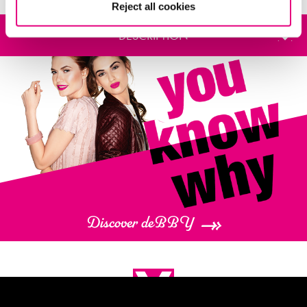
Reject all cookies
DESCRIPTION
deBBY presents the total
LOOK PALETTE
, a collection of six Limited Edition
festive-themed make-up palettes. Get ready to sparkle this party season!
The pretty packaging makes them a very special gift set.
The total
LOOK PALETTE
creates matte, metallic or shimmery looks for the
face, eyes and lips. Anytime, anywhere.
Discover deBBY