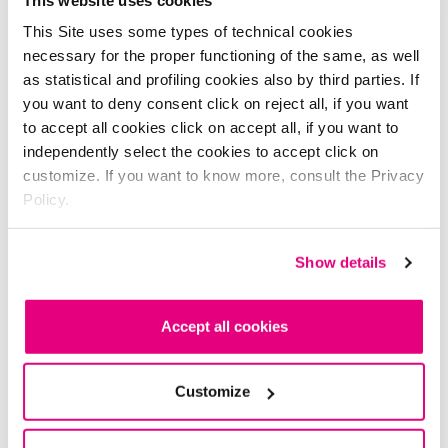
This Site uses some types of technical cookies
necessary for the proper functioning of the same, as well
as statistical and profiling cookies also by third parties. If
you want to deny consent click on reject all, if you want
to accept all cookies click on accept all, if you want to
independently select the cookies to accept click on
customize. If you want to know more, consult the Privacy
Policy.
Shades
Show details
6 Shades
01 - luxury gold
Accept all cookies
Customize
it's time to study