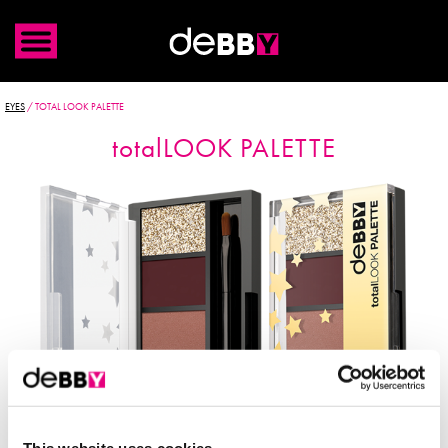
EYES
/
TOTAL LOOK PALETTE
total
LOOK PALETTE
This website uses cookies