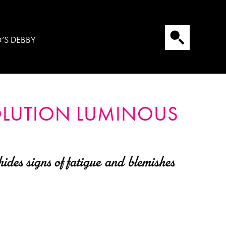
’S DEBBY
OLUTION
LUMINOUS
ides signs of fatigue and blemishes