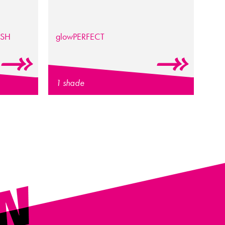
ISH
glow
PERFECT
1 shade