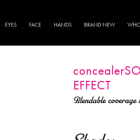
EYES
FACE
HANDS
BRAND NEW
WHO
concealer
S
EFFECT
Blendable coverage h