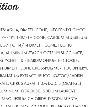
tion
ENTS: AQUA, DIMETHICONE, NEOPENTYL GLYCOL
,PHENYL TRIMETHICONE, CALCIUM ALUMINUM
-PEG/PPG-14/14 DIMETHICONE, PEG-10
ICA, ALUMINUM STARCH OCTENYLSUCCINATE,
 GLYCERIN, DISTEARDIMONIUM HECTORITE,
YL DIMETHICONE CROSSPOLYMER, TOCOPHERYL
 GRANATUM EXTRACT, LEUCONOSTOC/RADISH
RATE, CITRUS AURANTIUM DULCIS (ORANGE)
ALUMINUM HYDROXIDE, SODIUM LAUROYL
E, MAGNESIUM CHLORIDE, DISODIUM EDTA,
CETATE, BENZYL ALCOHOL, PHENOXYETHANOL