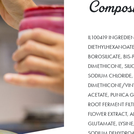
Composi
IL100419 INGREDI
DIETHYLHEXANOATE
BOROSILICATE, BIS
DIMETHICONE, SIL
SODIUM CHLORIDE,
DIMETHICONE/VIN
ACETATE, PUNICA
ROOT FERMENT FILT
FLOWER EXTRACT, 
GLUTAMATE, LYSIN
SODIUM DEHYDROA