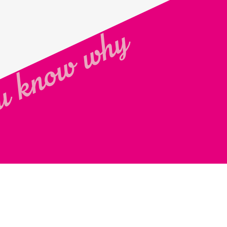
 know why