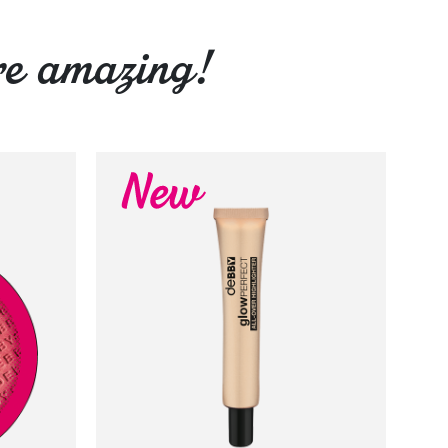
re amazing!