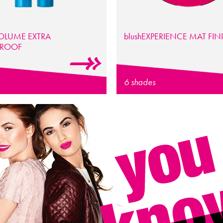
OLUME EXTRA
blush
EXPERIENCE
MAT FIN
PROOF
6 shades