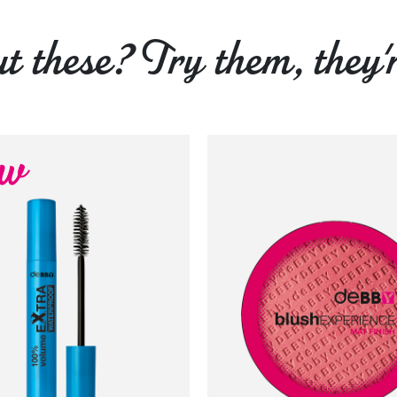
 these? Try them, they'