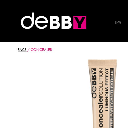
LIPS
FACE
/
CONCEALER