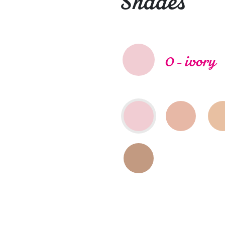
Shades
0 - ivory