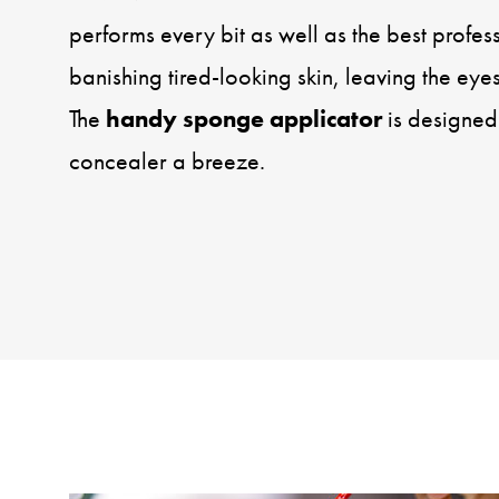
performs every bit as well as the best profes
banishing tired-looking skin, leaving the eyes
The
handy sponge applicator
is designed
concealer a breeze.