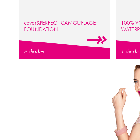
cover
&PERFECT
CAMOUFLAGE
100% V
FOUNDATION
WATER
6 shades
1 shade