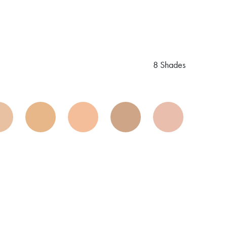
8 Shades