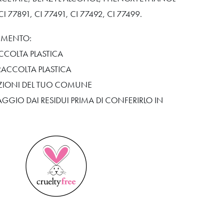
 77891, CI 77491, CI 77492, CI 77499.
TIMENTO:
CCOLTA PLASTICA
RACCOLTA PLASTICA
SIZIONI DEL TUO COMUNE
AGGIO DAI RESIDUI PRIMA DI CONFERIRLO IN