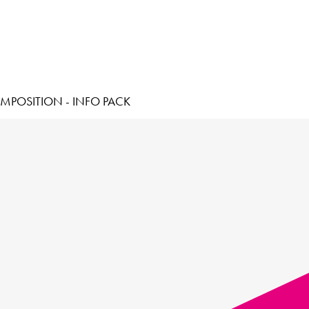
MPOSITION - INFO PACK