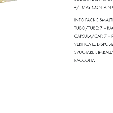
+/- MAY CONTAIN CI
INFO PACK E SMAL
TUBO/TUBE: 7 – RA
CAPSULA/CAP: 7 – 
VERIFICA LE DISPO
SVUOTARE L’IMBALL
RACCOLTA