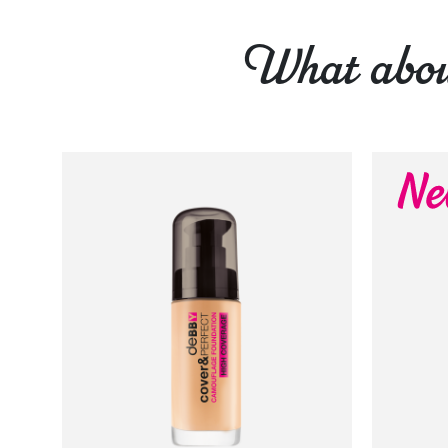
What about