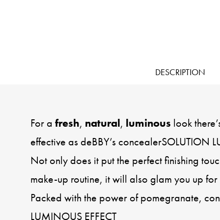
DESCRIPTION
For a
fresh
,
natural
,
luminous
look there’
effective as deBBY’s concealerSOLUTION
Not only does it put the perfect finishing to
make-up routine, it will also glam you up for 
Packed with the power of pomegranate, c
LUMINOUS EFFECT