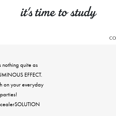
it's time to study
CO
s nothing quite as
 LUMINOUS EFFECT.
uch on your everyday
parties!
oncealerSOLUTION