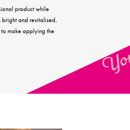
sional product while
You
 bright and revitalised.
 to make applying the