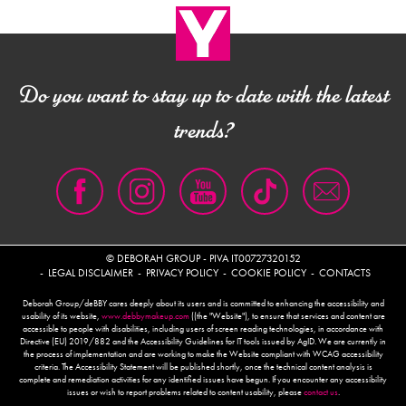
SVUOTARE L’IMBALLAGGIO DAI RESIDUI PRIMA DI CONFERIRLO IN RACCOLTA
Do you want to stay up to date with the latest
trends?
© DEBORAH GROUP - PIVA IT00727320152
LEGAL DISCLAIMER
PRIVACY POLICY
COOKIE POLICY
CONTACTS
Deborah Group/deBBY cares deeply about its users and is committed to enhancing the accessibility and
usability of its website,
www.debbymakeup.com
((the "Website"), to ensure that services and content are
accessible to people with disabilities, including users of screen reading technologies, in accordance with
Directive (EU) 2019/882 and the Accessibility Guidelines for IT tools issued by AgID. We are currently in
the process of implementation and are working to make the Website compliant with WCAG accessibility
criteria. The Accessibility Statement will be published shortly, once the technical content analysis is
complete and remediation activities for any identified issues have begun. If you encounter any accessibility
issues or wish to report problems related to content usability, please
contact us
.