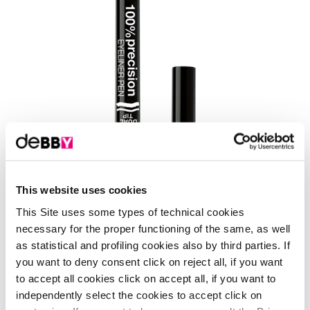
This website uses cookies
Shades
This Site uses some types of technical cookies
necessary for the proper functioning of the same, as well
1 Shade
- black
as statistical and profiling cookies also by third parties. If
you want to deny consent click on reject all, if you want
to accept all cookies click on accept all, if you want to
independently select the cookies to accept click on
it's time to study