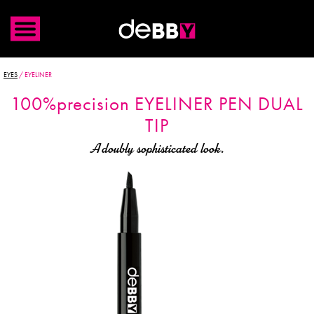
EYES
/
EYELINER
100%precision
EYELINER PEN
DUAL
TIP
A doubly sophisticated look.