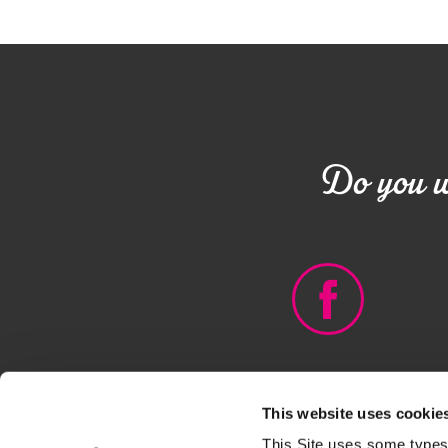
Do you wa
This website uses cookie
© DEBORAH GROUP - PIVA
This Site uses some types 