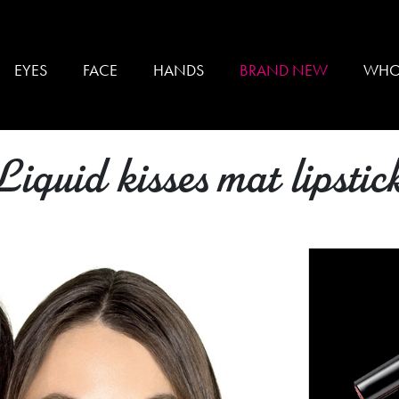
EYES
FACE
HANDS
BRAND NEW
WHO
Liquid kisses mat lipstic