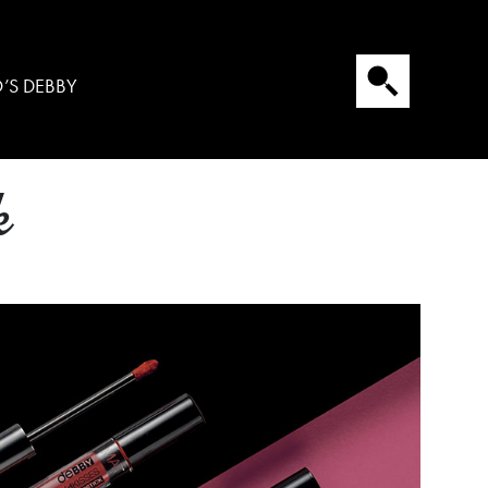
’S DEBBY
k