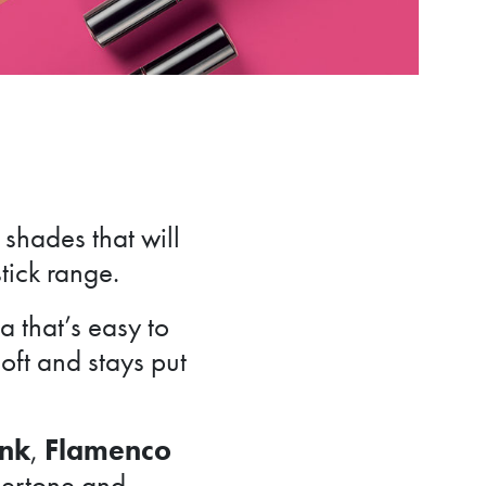
shades that will
stick range.
 that’s easy to
soft and stays put
ink
,
Flamenco
ndertone and