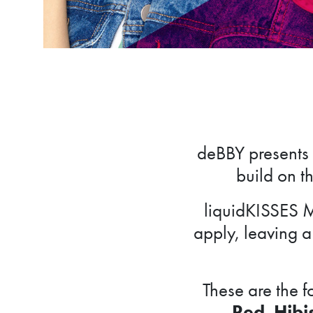
deBBY presents 
build on th
liquidKISSES M
apply, leaving a 
These are the 
Red
,
Hibi