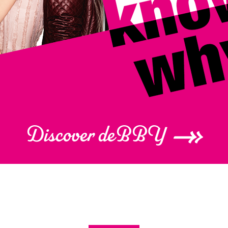
Discover deBBY