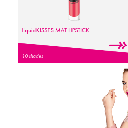
liquid
KISSES
MAT LIPSTICK
10 shades