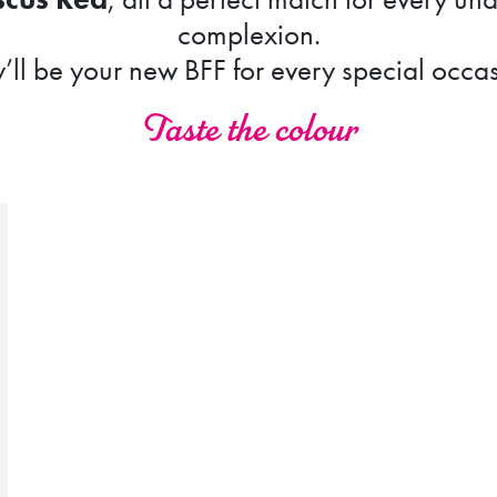
complexion.
’ll be your new BFF for every special occa
Taste the colour