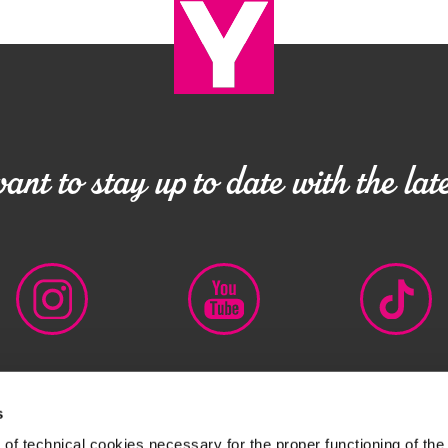
nt to stay up to date with the late
s
 IT00727320152
LEGAL DISCLAIMER
PRIVACY POLICY
CO
of technical cookies necessary for the proper functioning of the