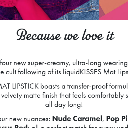
Because we love it
four new super-creamy, ultra-long wearing 
e cult following of its liquidKISSES Mat Lip
AT LIPSTICK boasts a transfer-proof formula
velvety matte finish that feels comfortably 
all day long!
four new nuances:
Nude Caramel
,
Pop P
scus Red
; all a perfect match for every u