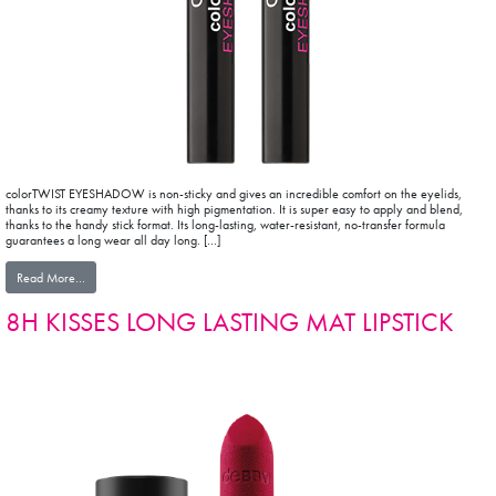
colorTWIST EYESHADOW is non-sticky and gives an incredible comfort on the eyelids,
thanks to its creamy texture with high pigmentation. It is super easy to apply and blend,
thanks to the handy stick format. Its long-lasting, water-resistant, no-transfer formula
guarantees a long wear all day long. […]
from colorTWIST EYESHADOW
Read More…
8H KISSES LONG LASTING MAT LIPSTICK