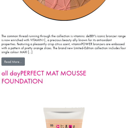
The common thread running through the collection is vitamins: deBBY’s iconic bronzer range
is now enriched with VITAMIN C, a precious beauty ally known for its antioxidant
properties. Featuring a pleasantly crisp citrus scent, vitaminPOWER bronzers are embossed
with a pattern of pretty orange slices. The brand new Limited-Edition collection includes four
single colour MAXI […]
from vitaminPOWER COLLECTION
Read More…
all dayPERFECT MAT MOUSSE
FOUNDATION