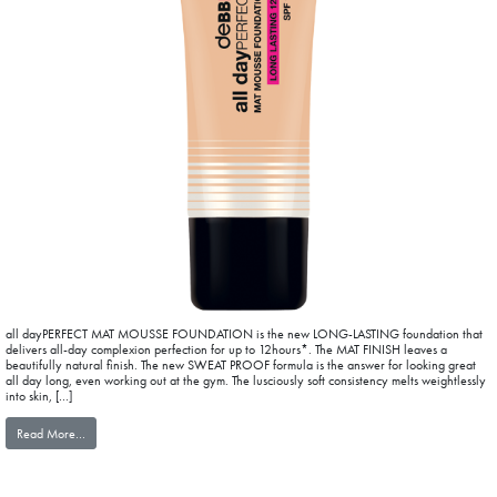
all dayPERFECT MAT MOUSSE FOUNDATION is the new LONG-LASTING foundation that
delivers all-day complexion perfection for up to 12hours*. The MAT FINISH leaves a
beautifully natural finish. The new SWEAT PROOF formula is the answer for looking great
all day long, even working out at the gym. The lusciously soft consistency melts weightlessly
into skin, […]
from all dayPERFECT MAT MOUSSE FOUNDATION
Read More…