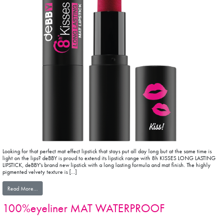
Looking for that perfect mat effect lipstick that stays put all day long but at the same time is
light on the lips? deBBY is proud to extend its lipstick range with 8h KISSES LONG LASTING
LIPSTICK, deBBY’s brand new lipstick with a long lasting formula and mat finish. The highly
pigmented velvety texture is […]
from 8H KISSES LONG LASTING MAT LIPSTICK
Read More…
100%eyeliner MAT WATERPROOF