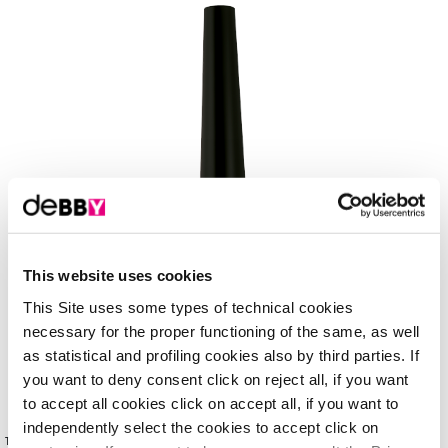
This website uses cookies
This Site uses some types of technical cookies
necessary for the proper functioning of the same, as well
as statistical and profiling cookies also by third parties. If
you want to deny consent click on reject all, if you want
to accept all cookies click on accept all, if you want to
independently select the cookies to accept click on
This liquid eyeliner has a mat, waterproof formula that gives the gaze dramatic depth and