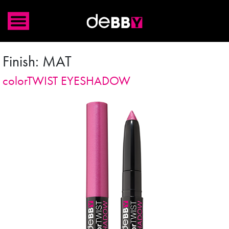
Finish:
MAT
colorTWIST EYESHADOW