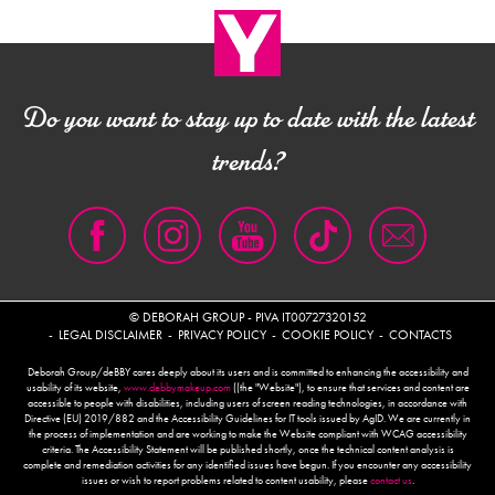
Do you want to stay up to date with the latest
trends?
© DEBORAH GROUP - PIVA IT00727320152
LEGAL DISCLAIMER
PRIVACY POLICY
COOKIE POLICY
CONTACTS
Deborah Group/deBBY cares deeply about its users and is committed to enhancing the accessibility and
usability of its website,
www.debbymakeup.com
((the "Website"), to ensure that services and content are
accessible to people with disabilities, including users of screen reading technologies, in accordance with
Directive (EU) 2019/882 and the Accessibility Guidelines for IT tools issued by AgID. We are currently in
the process of implementation and are working to make the Website compliant with WCAG accessibility
criteria. The Accessibility Statement will be published shortly, once the technical content analysis is
complete and remediation activities for any identified issues have begun. If you encounter any accessibility
issues or wish to report problems related to content usability, please
contact us
.