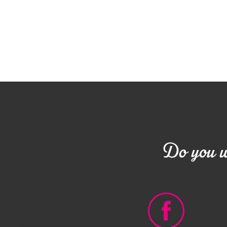
Do you wa