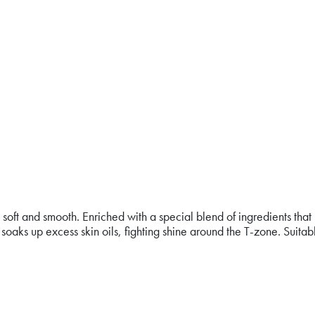
ee, soft and smooth. Enriched with a special blend of ingredients
oaks up excess skin oils, fighting shine around the T-zone. Suit
ON