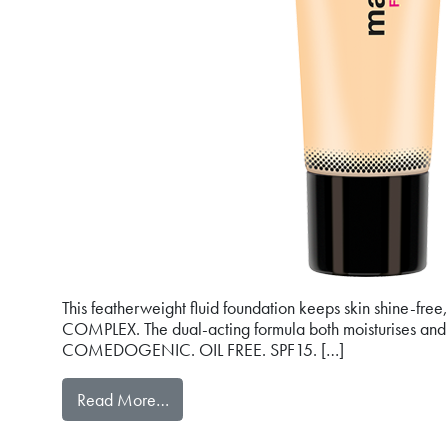
This featherweight fluid foundation keeps skin shine-fr
COMPLEX. The dual-acting formula both moisturises and s
COMEDOGENIC. OIL FREE. SPF15. […]
from mat&PERFECT FLUID FOUNDATI
Read More…