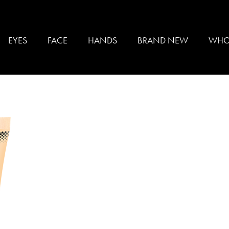
SKIN
EYES
FACE
HANDS
BRAND NEW
WHO
UNDATION