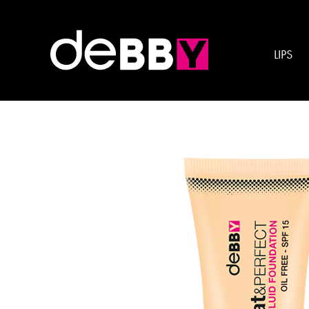
Esigenza:
SMOOTH 
LIPS
mat&PERFECT FLUID FO