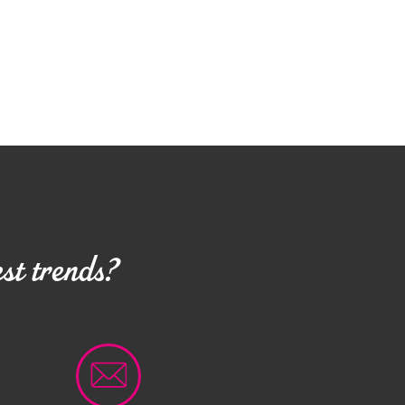
st trends?