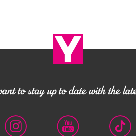
nt to stay up to date with the late