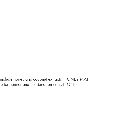
 that include honey and coconut extracts: HONEY MAT
able for normal and combination skins. NON