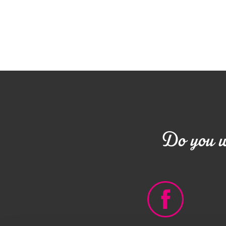
Do you wa