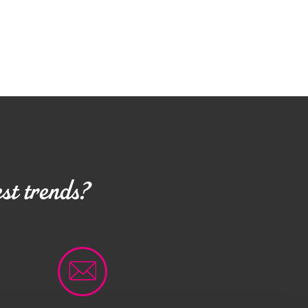
st trends?