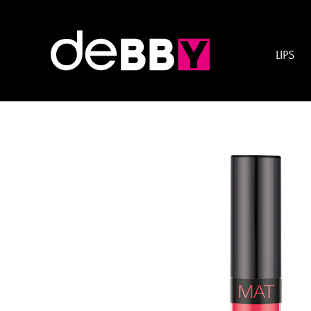
Gamma colore:
BLAC
LIPS
liquidKISSES MAT LIPSTICK