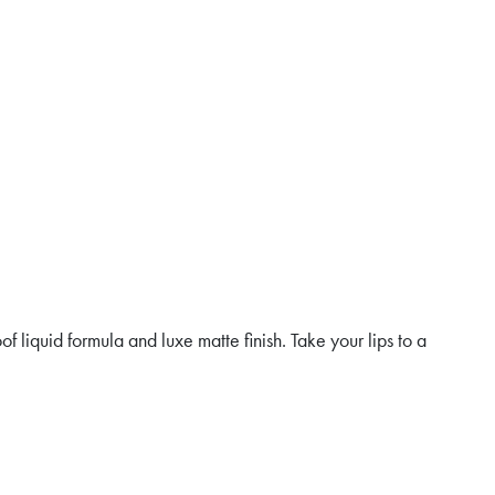
f liquid formula and luxe matte finish. Take your lips to a