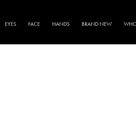
K
EYES
FACE
HANDS
BRAND NEW
WHO