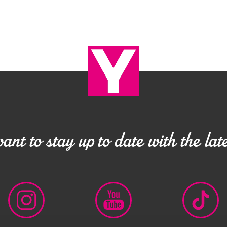
nt to stay up to date with the late