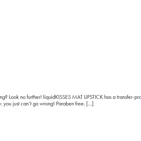
 long? Look no further! liquidKISSES MAT LIPSTICK has a transfer-proo
: you just can’t go wrong! Paraben free. […]