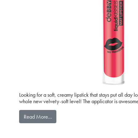
Looking for a soft, creamy lipstick that stays put all day
whole new velvety-soft level! The applicator is awesome
from liquidKISSES MAT LIPSTICK
Read More…